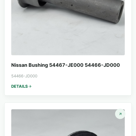
Nissan Bushing 54467-JE000 54466-JD000
54466-JD000
DETAILS