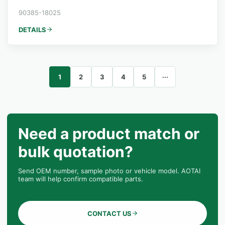
90385-18025
DETAILS
1
2
3
4
5
···
Need a product match or
bulk quotation?
Send OEM number, sample photo or vehicle model. AOTAI
team will help confirm compatible parts.
CONTACT US