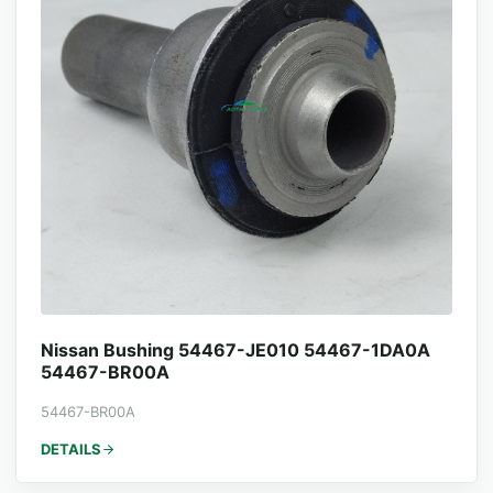
Nissan Bushing 54467-JE010 54467-1DA0A
54467-BR00A
54467-BR00A
DETAILS