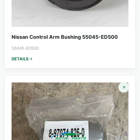
Nissan Control Arm Bushing 55045-ED500
55045-ED500
DETAILS