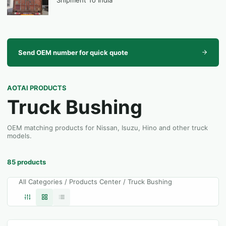
Shipment To India
Send OEM number for quick quote
AOTAI PRODUCTS
Truck Bushing
OEM matching products for Nissan, Isuzu, Hino and other truck
models.
85 products
All Categories / Products Center / Truck Bushing