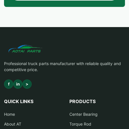
Professional truck parts manufacturer with reliable quality and
competitive price.
f
in
>
QUICK LINKS
PRODUCTS
Home
Center Bearing
About AT
Torque Rod