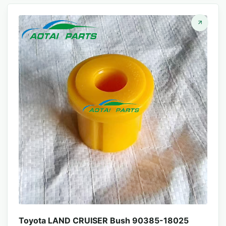
Toyota LAND CRUISER Bush 90385-18025