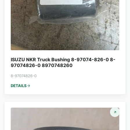
ISUZU NKR Truck Bushing 8-97074-826-0 8-
97074826-0 8970748260
8-97074826-0
DETAILS