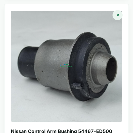
Nissan Control Arm Bushing 54467-ED500