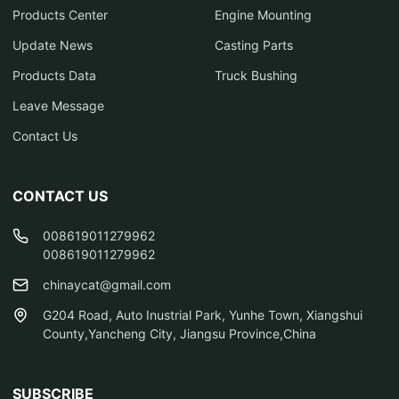
Products Center
Engine Mounting
Update News
Casting Parts
Products Data
Truck Bushing
Leave Message
Contact Us
CONTACT US
008619011279962
008619011279962
chinaycat@gmail.com
G204 Road, Auto Inustrial Park, Yunhe Town, Xiangshui
County,Yancheng City, Jiangsu Province,China
SUBSCRIBE