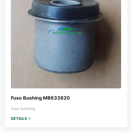
Fuso Bushing MB633820
fuso bushing
DETAILS