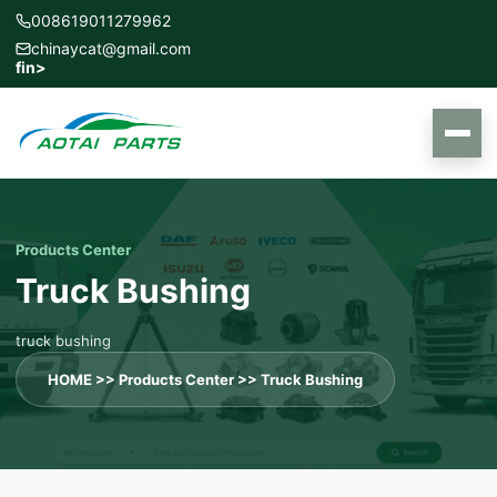
008619011279962
chinaycat@gmail.com
f
in
>
Products Center
Truck Bushing
truck bushing
HOME
>>
Products Center
>>
Truck Bushing