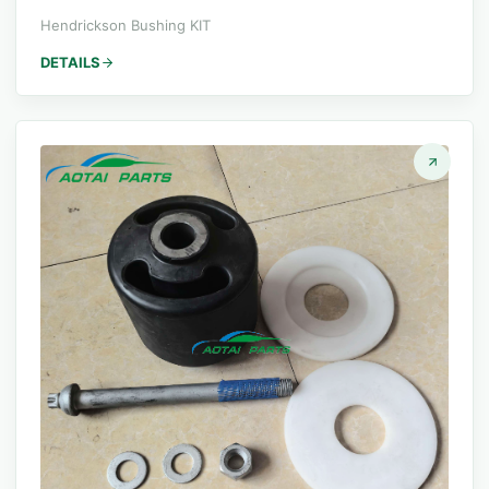
Hendrickson Bushing KIT
DETAILS