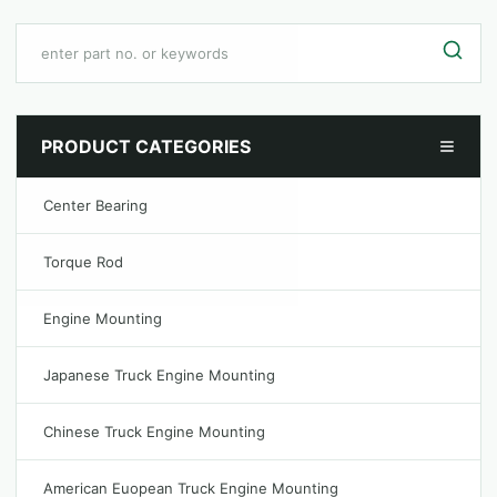
PRODUCT CATEGORIES
Center Bearing
Torque Rod
Engine Mounting
Japanese Truck Engine Mounting
Chinese Truck Engine Mounting
American Euopean Truck Engine Mounting