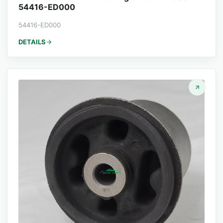
54416-ED000
54416-ED000
DETAILS