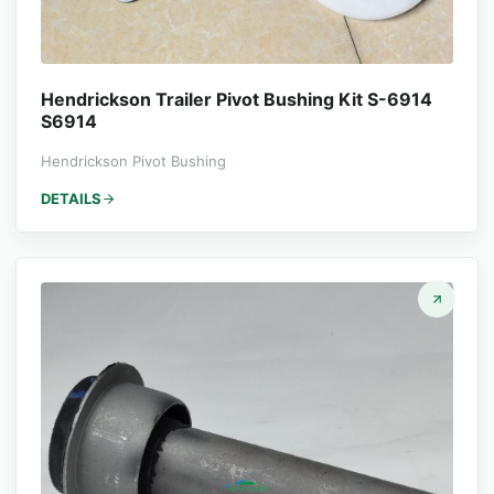
Hendrickson Trailer Pivot Bushing Kit S-6914
S6914
Hendrickson Pivot Bushing
DETAILS