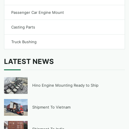
Passenger Car Engine Mount
Casting Parts
Truck Bushing
LATEST NEWS
Hino Engine Mounting Ready to Ship
Shipment To Vietnam