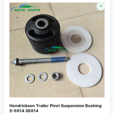
Hendrickson Trailer Pivot Suspension Bushing
S-6914 S6914